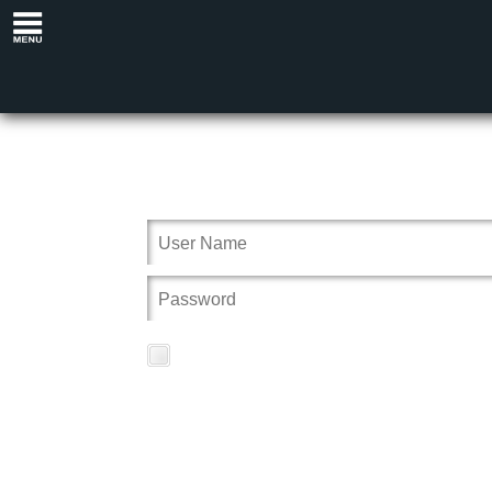
Remember Me