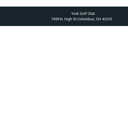
York Golf Club
7459 N. High St.Columbus, OH 43235