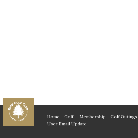
Home
Golf
Membership
Golf Outings
User Email Update