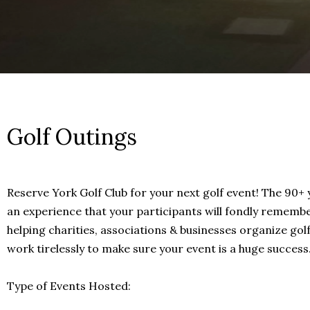
Golf Outings
Reserve York Golf Club for your next golf event! The 90+ 
an experience that your participants will fondly remembe
helping charities, associations & businesses organize golf
work tirelessly to make sure your event is a huge success
Type of Events Hosted: