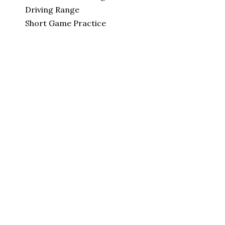
Driving Range
Short Game Practice