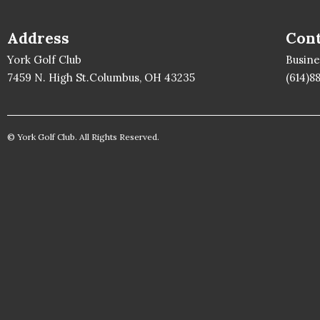
Address
Cont
York Golf Club
Busin
7459 N. High St.Columbus, OH 43235
(614)8
© York Golf Club. All Rights Reserved.