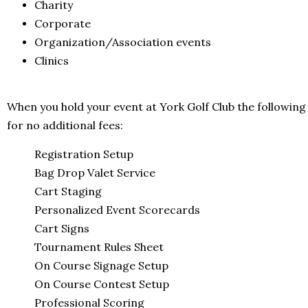
Charity
Corporate
Organization/Association events
Clinics
When you hold your event at York Golf Club the following
for no additional fees:
Registration Setup
Bag Drop Valet Service
Cart Staging
Personalized Event Scorecards
Cart Signs
Tournament Rules Sheet
On Course Signage Setup
On Course Contest Setup
Professional Scoring