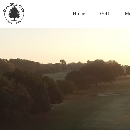
Home
Golf
Me