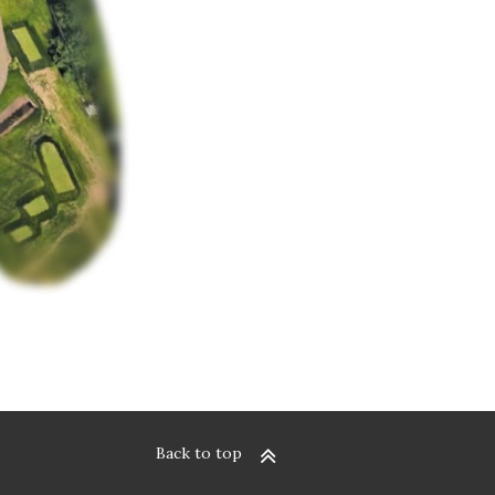
Back to top