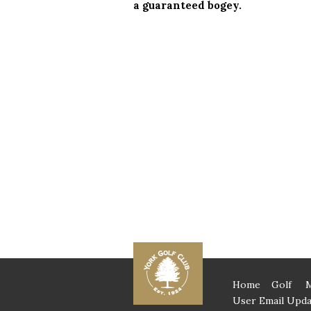
a guaranteed bogey.
Home
Golf
User Email Upda