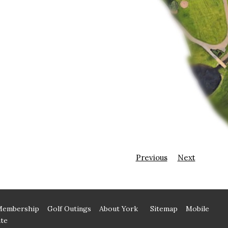
Previous
Next
Membership
Golf Outings
About York
Sitemap
Mobile
te