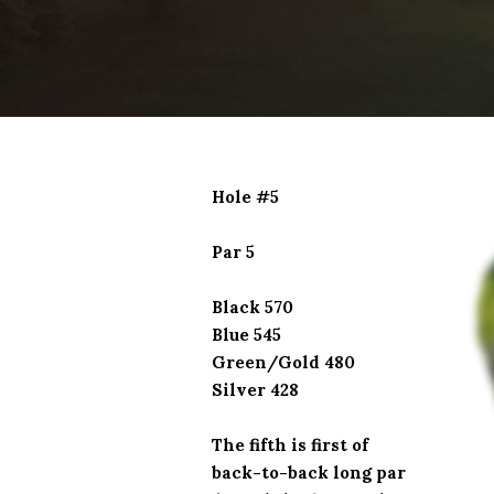
Hole #5
Par 5
Black 570
Blue 545
Green/Gold 480
Silver 428
The fifth is first of
back-to-back long par