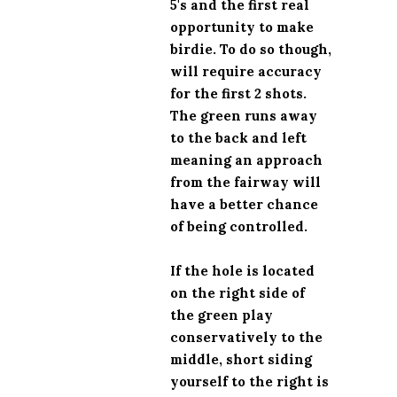
5's and the first real
opportunity to make
birdie. To do so though,
will require accuracy
for the first 2 shots.
The green runs away
to the back and left
meaning an approach
from the fairway will
have a better chance
of being controlled.
If the hole is located
on the right side of
the green play
conservatively to the
middle, short siding
yourself to the right is