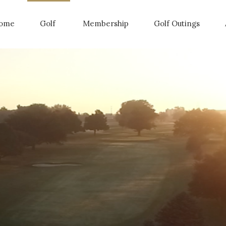
ome
Golf
Membership
Golf Outings