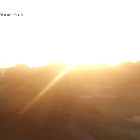
About York