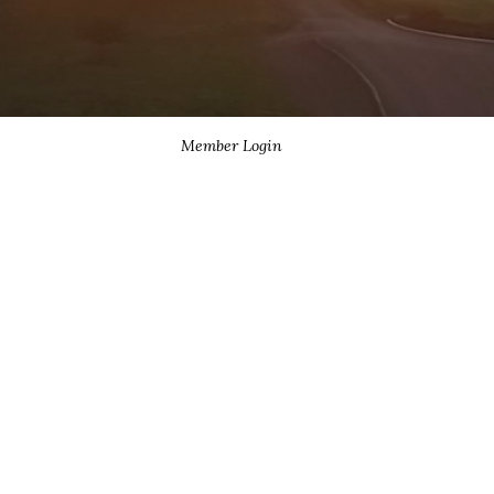
Member Login